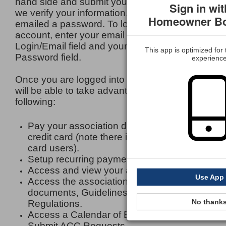
hand side and submit your information. Once
Sign in wit
we verify your information, you will be
Homeowner Bo
emailed a password. To login to your
account, enter your email address in the
Login/Email field and your password in the
This app is optimized for
Password field.
experienc
Once you are logged into your account, you
will be able to take advantage of the
following:
Pay your association dues by e-check or
credit card (note there is a fee for credit
card users).
Setup recurring payments.
Access and view your account (s) history.
Use App
Access the associations Legal Governing
documents, Guidelines and Rules and
No thank
Regulations.
Access a Calendar of Events.
Submit ACC Requests.