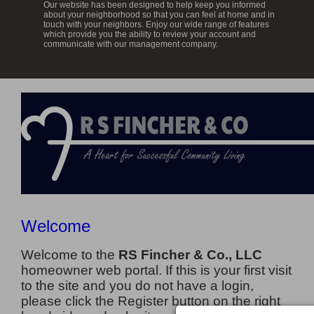
Our website has been designed to help keep you informed
about your neighborhood so that you can feel at home and in
touch with your neighbors. Enjoy our wide range of features
which provide you the ability to review your account and
communicate with our management company.
Welcome
Welcome to the
RS Fincher & Co., LLC
homeowner web portal. If this is your first visit
to the site and you do not have a login,
please click the Register button on the right