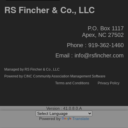
RS Fincher & Co., LLC
P.O. Box 1117
Apex, NC 27502
Phone :
919-362-1460
Email :
info@rsfincher.com
Managed by RS Fincher & Co., LLC
Powered by CINC Community Association Management Software
Terms and Conditions
Privacy Policy
Version : 41.0.8.0.A
Powered by
Translate