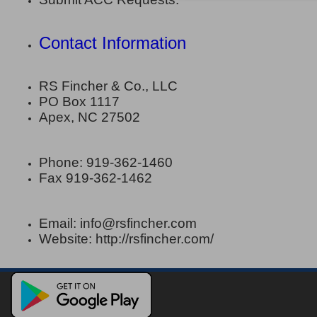
Contact Information
RS Fincher & Co., LLC
PO Box 1117
Apex, NC 27502
Phone: 919-362-1460
Fax 919-362-1462
Email: info@rsfincher.com
Website: http://rsfincher.com/