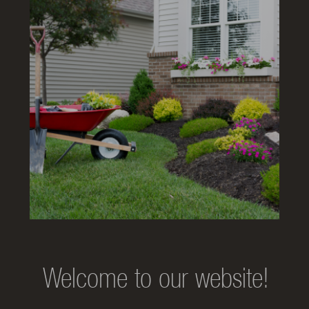
Welcome to our website!