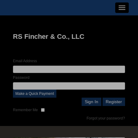
Toggle n
RS Fincher & Co., LLC
Email Address
Password
Make a Quick Payment
Remember Me
Forgot your password?